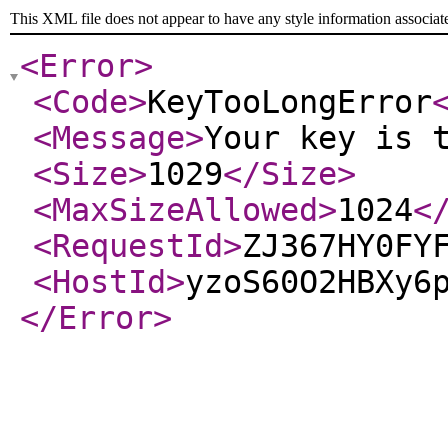
This XML file does not appear to have any style information associat
<Error
>
<Code
>
KeyTooLongError
<Message
>
Your key is 
<Size
>
1029
</Size
>
<MaxSizeAllowed
>
1024
<
<RequestId
>
ZJ367HY0FY
<HostId
>
yzoS60O2HBXy6
</Error
>