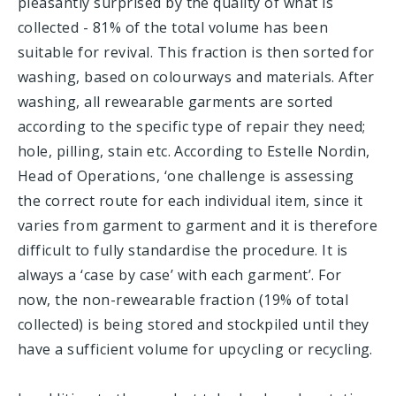
pleasantly surprised by the quality of what is
collected - 81% of the total volume has been
suitable for revival. This fraction is then sorted for
washing, based on colourways and materials. After
washing, all rewearable garments are sorted
according to the specific type of repair they need;
hole, pilling, stain etc. According to Estelle Nordin,
Head of Operations, ‘one challenge is assessing
the correct route for each individual item,
since it
varies from garment to garment and it is therefore
difficult to fully standardise the procedure. It is
always a ‘case by case’ with each garment’. For
now, the non-rewearable fraction (19% of total
collected) is being stored and stockpiled until they
have a sufficient volume for upcycling or recycling.