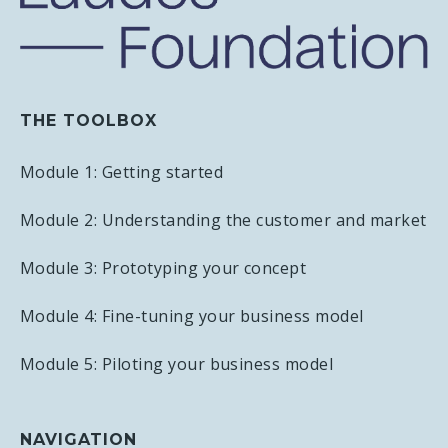
THE TOOLBOX
Module 1: Getting started
Module 2: Understanding the customer and market
Module 3: Prototyping your concept
Module 4: Fine-tuning your business model
Module 5: Piloting your business model
NAVIGATION