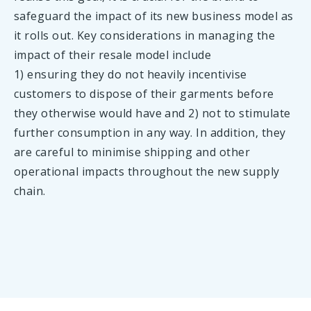
safeguard the impact of its new business model as
it rolls out. Key considerations in managing the
impact of their resale model include
1) ensuring they do not heavily incentivise
customers to dispose of their garments before
they otherwise would have and 2) not to stimulate
further consumption in any way. In addition, they
are careful to minimise shipping and other
operational impacts throughout the new supply
chain.