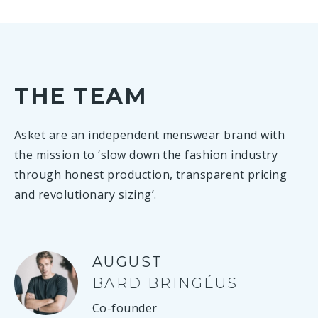
THE TEAM
Asket are an independent menswear brand with
the mission to ‘slow down the fashion industry
through honest production, transparent pricing
and revolutionary sizing’.
AUGUST
BARD BRINGÉUS
Co-founder