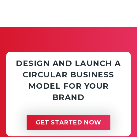
DESIGN AND LAUNCH A
CIRCULAR BUSINESS
MODEL FOR YOUR
BRAND
GET STARTED NOW