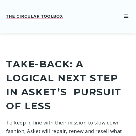
TAKE-BACK: A
LOGICAL NEXT STEP
IN ASKET’S PURSUIT
OF LESS
To keep in line with their mission to slow down
fashion, Asket will repair, renew and resell what