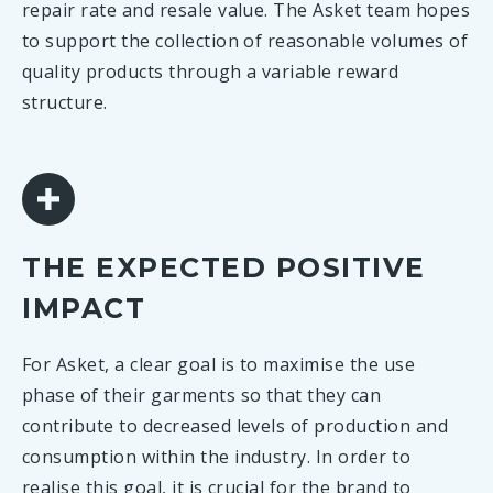
repair rate and resale value. The Asket team hopes
to support the collection of reasonable volumes of
quality products through a variable reward
structure.
THE EXPECTED POSITIVE
IMPACT
For Asket, a clear goal is to maximise the use
phase of their garments so that they can
contribute to decreased levels of production and
consumption within the industry. In order to
realise this goal, it is crucial for the brand to