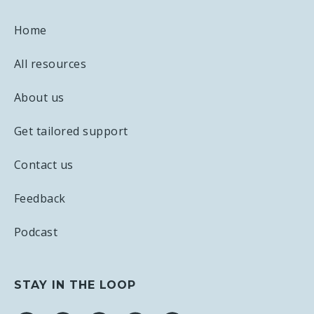
Home
All resources
About us
Get tailored support
Contact us
Feedback
Podcast
STAY IN THE LOOP