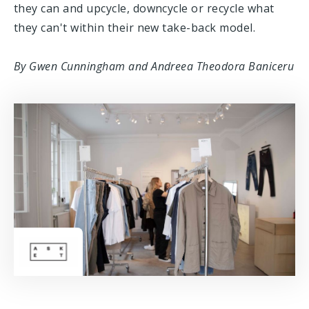
they can and upcycle, downcycle or recycle what
they can't within their new take-back model.
By Gwen Cunningham and Andreea Theodora Baniceru