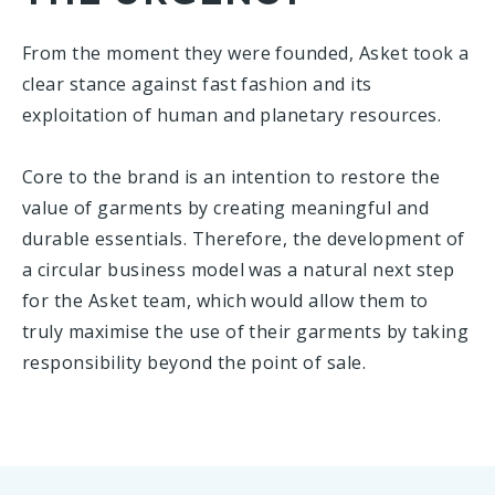
From the moment they were founded, Asket took a
clear stance against fast fashion and its
exploitation of human and planetary resources.
Core to the brand is an intention to restore the
value of garments by creating meaningful and
durable essentials. Therefore, the development of
a circular business model was a natural next step
for the Asket team, which would allow them to
truly maximise the use of their garments by taking
responsibility beyond the point of sale.