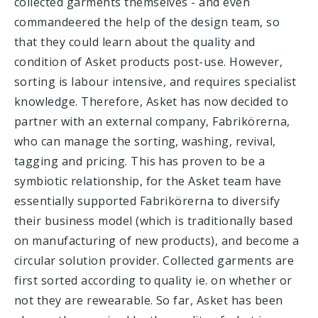
collected garments themselves - and even
commandeered the help of the design team, so
that they could learn about the quality and
condition of Asket products post-use. However,
sorting is labour intensive, and requires specialist
knowledge. Therefore, Asket has now decided to
partner with an external company, Fabrikörerna,
who can manage the sorting, washing, revival,
tagging and pricing. This has proven to be a
symbiotic relationship, for the Asket team have
essentially supported Fabrikörerna to diversify
their business model (which is traditionally based
on manufacturing of new products), and become a
circular solution provider. Collected garments are
first sorted according to quality ie. on whether or
not they are rewearable. So far, Asket has been