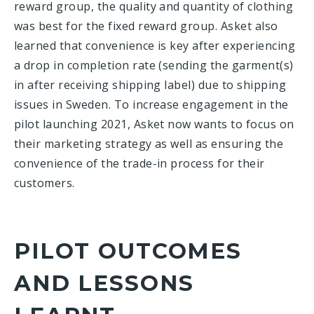
reward group, the quality and quantity of clothing
was best for the fixed reward group. Asket also
learned that convenience is key after experiencing
a drop in completion rate (sending the garment(s)
in after receiving shipping label) due to shipping
issues in Sweden. To increase engagement in the
pilot launching 2021, Asket now wants to focus on
their marketing strategy as well as ensuring the
convenience of the trade-in process for their
customers.
PILOT OUTCOMES
AND LESSONS