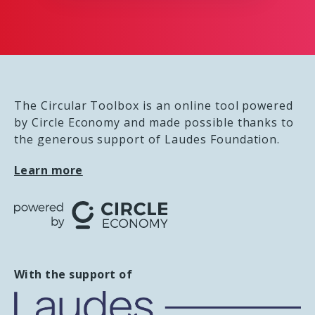
The Circular Toolbox is an online tool powered
by Circle Economy and made possible thanks to
the generous support of Laudes Foundation.
Learn more
With the support of