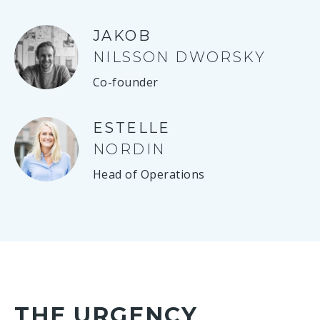
JAKOB
NILSSON DWORSKY
Co-founder
ESTELLE
NORDIN
Head of Operations
THE URGENCY