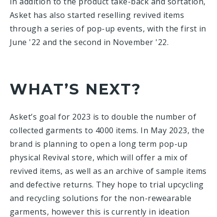
In addition to the product take-back and sortation,
Asket has also started reselling revived items
through a series of pop-up events, with the first in
June '22 and the second in November '22.
WHAT’S NEXT?
Asket’s goal for 2023 is to double the number of
collected garments to 4000 items. In May 2023, the
brand is planning to open a long term pop-up
physical Revival store, which will offer a mix of
revived items, as well as an archive of sample items
and defective returns. They hope to trial upcycling
and recycling solutions for the non-rewearable
garments, however this is currently in ideation