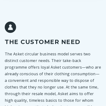
THE CUSTOMER NEED
The Asket circular business model serves two
distinct customer needs. Their take-back
programme offers loyal Asket customers—who are
already conscious of their clothing consumption—
a convenient and responsible way to dispose of
clothes that they no longer use. At the same time,
through their resale model, Asket aims to offer
high quality, timeless basics to those for whom