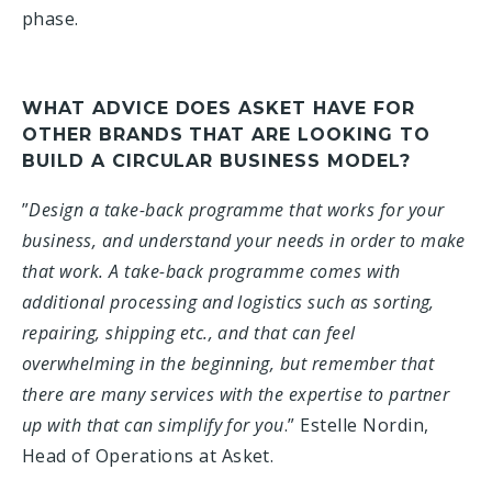
phase.
WHAT ADVICE DOES ASKET HAVE FOR
OTHER BRANDS THAT ARE LOOKING TO
BUILD A CIRCULAR BUSINESS MODEL?
”
Design a take-back programme that works for your
business, and understand your needs in order to make
that work. A take-back programme comes with
additional processing and logistics such as sorting,
repairing, shipping etc., and that can feel
overwhelming in the beginning, but remember that
there are many services with the expertise to partner
up with that can simplify for you
.” Estelle Nordin,
Head of Operations at Asket.