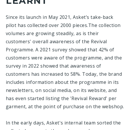
LEARNT
Since its launch in May 2021, Asket’s take-back
pilot has collected over 2000 pieces.The collection
volumes are growing steadily, as is their
customers' overall awareness of the Revival
Programme. A 2021 survey showed that 42% of
customers were aware of the programme, and the
survey in 2022 showed that awareness of
customers has increased to 58%. Today, the brand
includes information about the programme in its
newsletters, on social media, on its website, and
has even started listing the 'Revival Reward' per
garment, at the point of purchase on the webshop.
In the early days, Asket's internal team sorted the