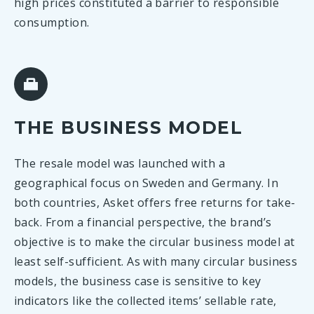
high prices constituted a barrier to responsible
consumption.
THE BUSINESS MODEL
The resale model was launched with a
geographical focus on Sweden and Germany. In
both countries, Asket offers free returns for take-
back. From a financial perspective, the brand’s
objective is to make the circular business model at
least self-sufficient. As with many circular business
models, the business case is sensitive to key
indicators like the collected items’ sellable rate,