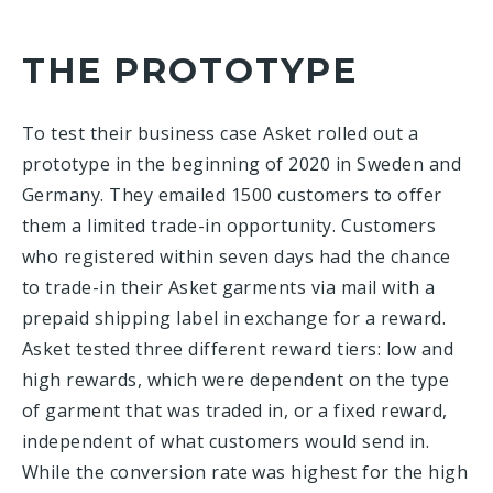
THE PROTOTYPE
To test their business case Asket rolled out a
prototype in the beginning of 2020 in Sweden and
Germany. They emailed 1500 customers to offer
them a limited trade-in opportunity. Customers
who registered within seven days had the chance
to trade-in their Asket garments via mail with a
prepaid shipping label in exchange for a reward.
Asket tested three different reward tiers: low and
high rewards, which were dependent on the type
of garment that was traded in, or a fixed reward,
independent of what customers would send in.
While the conversion rate was highest for the high