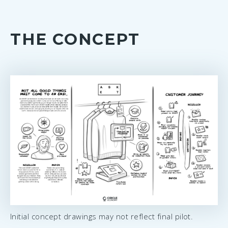
THE CONCEPT
Initial concept drawings may not reflect final pilot.